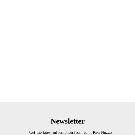
Newsletter
Get the latest information from John Ken Nuzzo