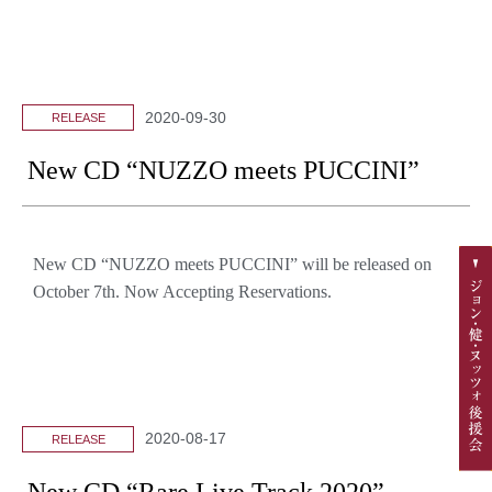
2020-09-30
RELEASE
New CD “NUZZO meets PUCCINI”
New CD “NUZZO meets PUCCINI” will be released on
October 7th. Now Accepting Reservations.
2020-08-17
RELEASE
New CD “Rare Live Track 2020”