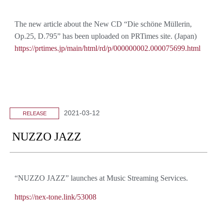
The new article about the New CD “Die schöne Müllerin,
Op.25, D.795” has been uploaded on PRTimes site. (Japan)
https://prtimes.jp/main/html/rd/p/000000002.000075699.html
2021-03-12
RELEASE
NUZZO JAZZ
“NUZZO JAZZ” launches at Music Streaming Services.
https://nex-tone.link/53008