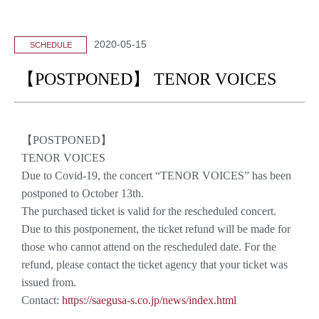
2020-05-15
SCHEDULE
【POSTPONED】 TENOR VOICES
【POSTPONED】
TENOR VOICES
Due to Covid-19, the concert “TENOR VOICES” has been
postponed to October 13th.
The purchased ticket is valid for the rescheduled concert.
Due to this postponement, the ticket refund will be made for
those who cannot attend on the rescheduled date. For the
refund, please contact the ticket agency that your ticket was
issued from.
Contact:
https://saegusa-s.co.jp/news/index.html