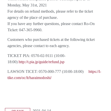
Monday, May 31st, 2021
For details on refund methods, please refer to the ticket
agency of the place of purchase.
If you have any further questions, please contact Ro-On
Ticket: 047-365-9960.
Customers who purchased tickets at the following ticket
agencies, please contact to each agency.
TICKET PIA: 0570-02-9111 (10:00-
18:00)
http://t.pia.jp/guide/refund.jsp
LAWSON TICET: 0570-000-777 (10:00-18:00)
https://l-
tike.com/oc/lt/haraimodoshi/
2021-04-14
RELEASE