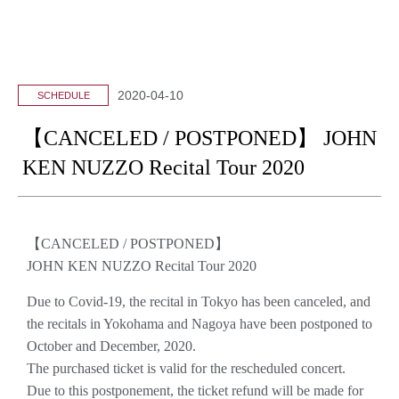
2020-04-10
SCHEDULE
【CANCELED / POSTPONED】 JOHN
KEN NUZZO Recital Tour 2020
【CANCELED / POSTPONED】
JOHN KEN NUZZO Recital Tour 2020
Due to Covid-19, the recital in Tokyo has been canceled, and
the recitals in Yokohama and Nagoya have been postponed to
October and December, 2020.
The purchased ticket is valid for the rescheduled concert.
Due to this postponement, the ticket refund will be made for