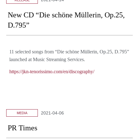
New CD “Die schöne Müllerin, Op.25,
D.795”
11 selected songs from “Die schöne Müllerin, Op.25, D.795”
launched
at Music Streaming Services.
https://jkn-tenorissimo.com/en/discography/
2021-04-06
MEDIA
PR Times