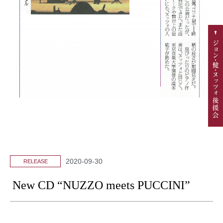
2020-09-30
RELEASE
New CD “NUZZO meets PUCCINI”