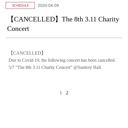
2020-04-09
SCHEDULE
【CANCELLED】The 8th 3.11 Charity
Concert
【CANCELLED】
Due to Covid-19, the following concert has been cancelled.
5/7 “The 8th 3.11 Charity Concert” @Suntory Hall
1
2