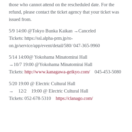
those who cannot attend on the rescheduled date. For the
refund, please contact the ticket agency that your ticket was
issued from.
5/9 14:00 @Tokyo Bunka Kaikan →Canceled
Tickets: https://ssl.alpha-prm.jp/ro-
on.jp/service/app/event/detail/580/ 047-365-9960
5/14 14:00@ Yokohama Minatomirai Hall
→10/7 19:00 @Yokohama Minatomirai Hall
Tickets:
http://www.kanagawa-geikyo.com/
045-453-5080
5/20 19:00 @ Electric Cultural Hall
→ 12/2 19:00 @ Electric Cultural Hall
Tickets: 052-678-5310
https://clanago.com/