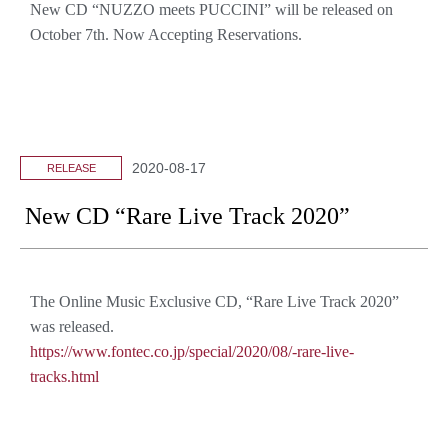
New CD “NUZZO meets PUCCINI” will be released on
October 7th. Now Accepting Reservations.
2020-08-17
RELEASE
New CD “Rare Live Track 2020”
The Online Music Exclusive CD, “Rare Live Track 2020”
was released.
https://www.fontec.co.jp/special/2020/08/-rare-live-
tracks.html