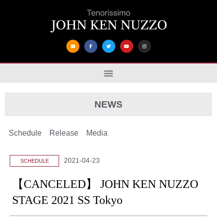
NEWS
Schedule
Release
Media
2021-04-23
SCHEDULE
【CANCELED】 JOHN KEN NUZZO
STAGE 2021 SS Tokyo