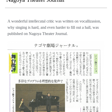
A wonderful intellecutal critic was written on vocallizasion,
why singing is hard, and even harder to fill out a hall, was
published on Nagoya Theater Journal.