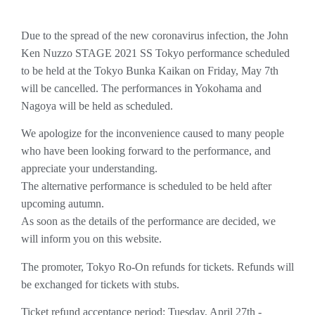
Due to the spread of the new coronavirus infection, the John
Ken Nuzzo STAGE 2021 SS Tokyo performance scheduled
to be held at the Tokyo Bunka Kaikan on Friday, May 7th
will be cancelled. The performances in Yokohama and
Nagoya will be held as scheduled.
We apologize for the inconvenience caused to many people
who have been looking forward to the performance, and
appreciate your understanding.
The alternative performance is scheduled to be held after
upcoming autumn.
As soon as the details of the performance are decided, we
will inform you on this website.
The promoter, Tokyo Ro-On refunds for tickets. Refunds will
be exchanged for tickets with stubs.
Ticket refund acceptance period: Tuesday, April 27th -