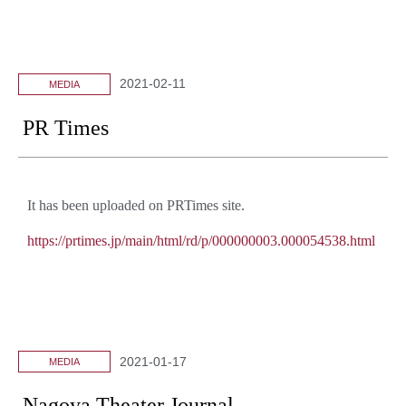
2021-02-11
MEDIA
PR Times
It has been uploaded on PRTimes site.
https://prtimes.jp/main/html/rd/p/000000003.000054538.html
2021-01-17
MEDIA
Nagoya Theater Journal