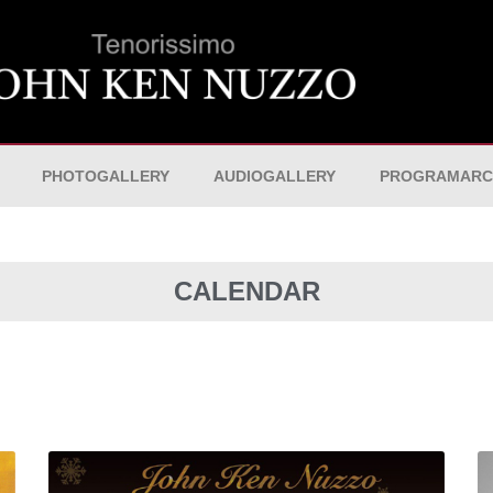
PHOTOGALLERY
AUDIOGALLERY
PROGRAMARC
CALENDAR