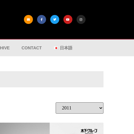
HIVE
CONTACT
日本語