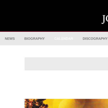
NEWS
BIOGRAPHY
CALENDAR
DISCOGRAPHY