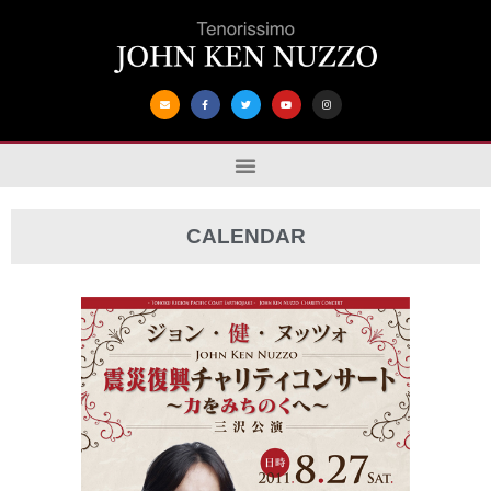
CALENDAR