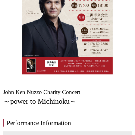
John Ken Nuzzo Charity Concert
～power to Michinoku～
Performance Information