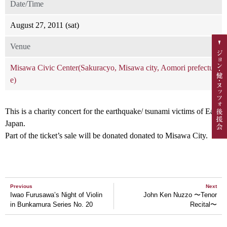
Date/Time
August 27, 2011 (sat)
Venue
Misawa Civic Center(Sakuracyo, Misawa city, Aomori prefectur
e)
This is a charity concert for the earthquake/ tsunami victims of East
Japan.
Part of the ticket’s sale will be donated donated to Misawa City.
Previous
Next
Iwao Furusawa’s Night of Violin
John Ken Nuzzo 〜Tenor
in Bunkamura Series No. 20
Recital〜