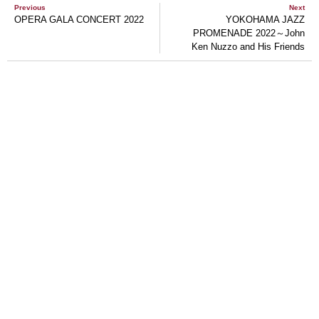
Previous
Next
OPERA GALA CONCERT 2022
YOKOHAMA JAZZ
PROMENADE 2022～John
Ken Nuzzo and His Friends