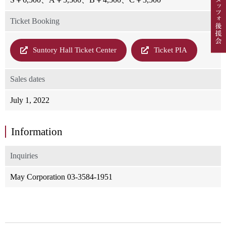
Ticket Booking
Suntory Hall Ticket Center
Ticket PIA
Sales dates
July 1, 2022
Information
Inquiries
May Corporation 03-3584-1951