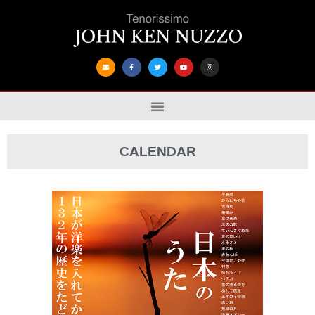
CALENDAR