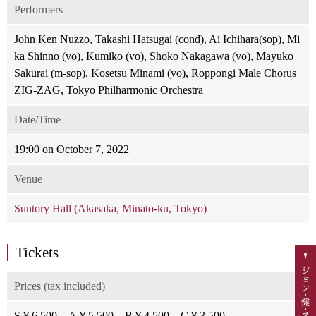
Performers
John Ken Nuzzo, Takashi Hatsugai (cond), Ai Ichihara(sop), Mi
ka Shinno (vo), Kumiko (vo), Shoko Nakagawa (vo), Mayuko
Sakurai (m-sop), Kosetsu Minami (vo), Roppongi Male Chorus
ZIG-ZAG, Tokyo Philharmonic Orchestra
Date/Time
19:00 on October 7, 2022
Venue
Suntory Hall (Akasaka, Minato-ku, Tokyo)
Tickets
Prices (tax included)
S￥6,500、A￥5,500、B￥4,500、C￥3,500