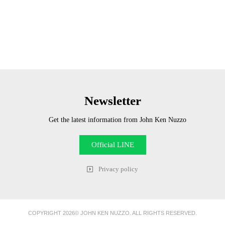
Newsletter
Get the latest information from John Ken Nuzzo
Official LINE
Privacy policy
COPYRIGHT 2026© JOHN KEN NUZZO. ALL RIGHTS RESERVED.