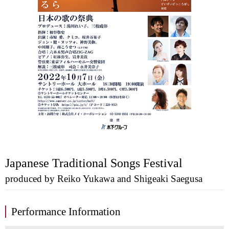
Japanese Traditional Songs Festival
produced by Reiko Yukawa and Shigeaki Saegusa
Performance Information