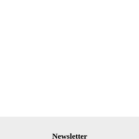
Newsletter