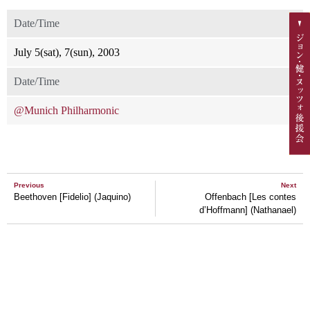
Date/Time
July 5(sat), 7(sun), 2003
Date/Time
@Munich Philharmonic
Previous
Next
Beethoven [Fidelio] (Jaquino)
Offenbach [Les contes
d’Hoffmann] (Nathanael)