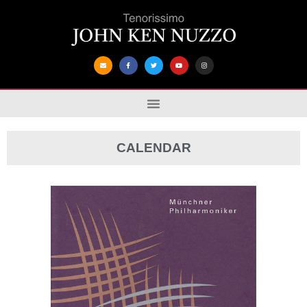
CALENDAR