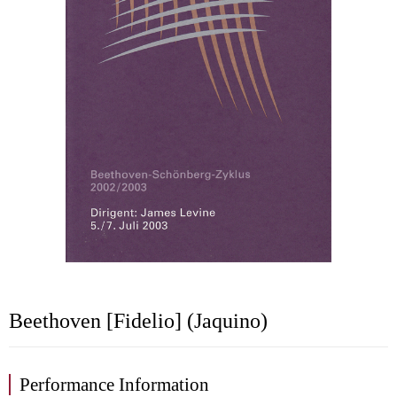
Beethoven [Fidelio] (Jaquino)
Performance Information