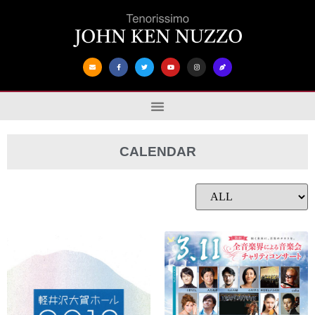
CALENDAR