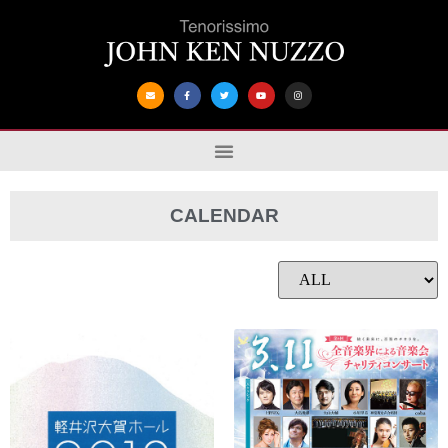
CALENDAR