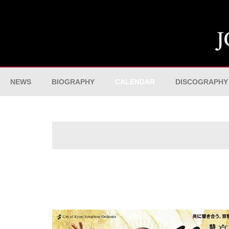
NEWS
BIOGRAPHY
CALENDAR
DISCOGRAPHY