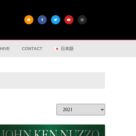
HIVE
CONTACT
日本語