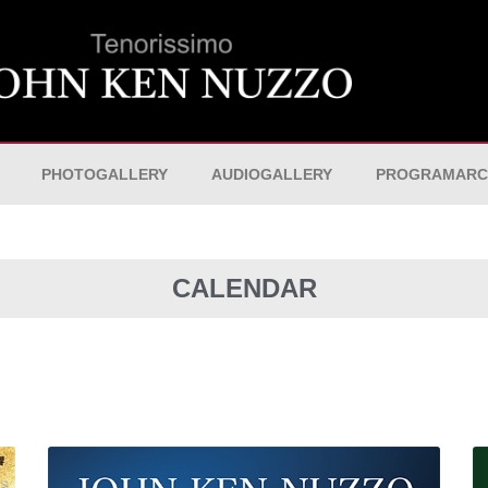
PHOTOGALLERY
AUDIOGALLERY
PROGRAMARC
CALENDAR