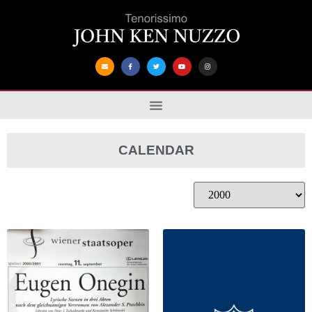
CALENDAR