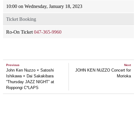
10:00 on Wednesday, January 18, 2023
Ticket Booking
Ro-On Ticket
047-365-9960
Previous
Next
John Ken Nuzzo × Satoshi
JOHN KEN NUZZO Concert for
Ishikawa × Dai Sakakibara
Morioka
“Thursday JAZZ NIGHT” at
Roppongi C*LAPS