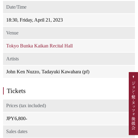
Date/Time
18:30, Friday, April 21, 2023
Venue
Tokyo Bunka Kaikan Recital Hall
Artists
John Ken Nuzzo, Tadayuki Kawahara (pf)
Tickets
Prices (tax included)
JPY6,800-
Sales dates