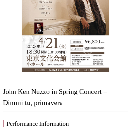
John Ken Nuzzo in Spring Concert –
Dimmi tu, primavera
Performance Information