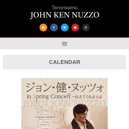
CALENDAR