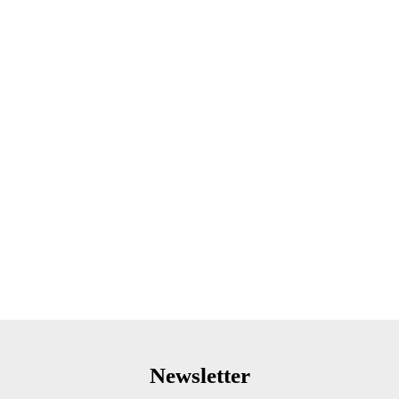
Newsletter