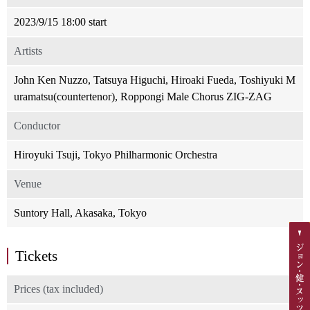
2023/9/15 18:00 start
Artists
John Ken Nuzzo, Tatsuya Higuchi, Hiroaki Fueda, Toshiyuki M
uramatsu(countertenor), Roppongi Male Chorus ZIG-ZAG
Conductor
Hiroyuki Tsuji, Tokyo Philharmonic Orchestra
Venue
Suntory Hall, Akasaka, Tokyo
Tickets
Prices (tax included)