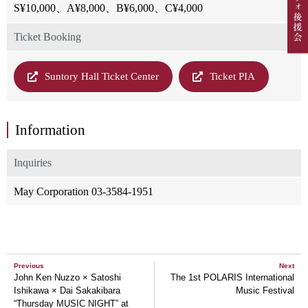
S¥10,000、A¥8,000、B¥6,000、C¥4,000
Ticket Booking
Suntory Hall Ticket Center
Ticket PIA
Information
Inquiries
May Corporation 03-3584-1951
Previous
Next
John Ken Nuzzo × Satoshi
The 1st POLARIS International
Ishikawa × Dai Sakakibara
Music Festival
“Thursday MUSIC NIGHT” at