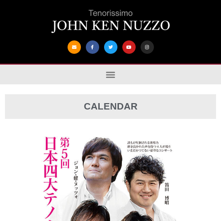
CALENDAR