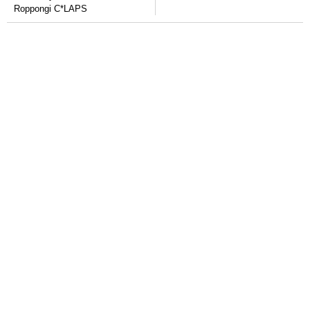
Roppongi C*LAPS