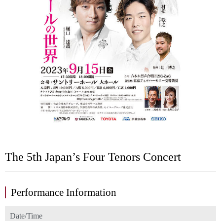
The 5th Japan’s Four Tenors Concert
Performance Information
Date/Time