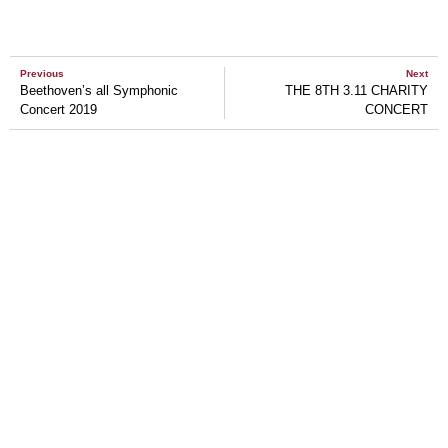
Previous
Next
Beethoven’s all Symphonic
THE 8TH 3.11 CHARITY
Concert 2019
CONCERT