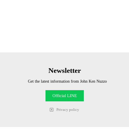
Newsletter
Get the latest information from John Ken Nuzzo
Official LINE
Privacy policy