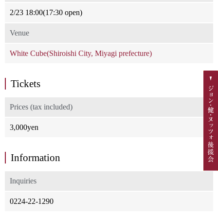
2/23 18:00(17:30 open)
Venue
White Cube(Shiroishi City, Miyagi prefecture)
Tickets
Prices (tax included)
3,000yen
Information
Inquiries
0224-22-1290