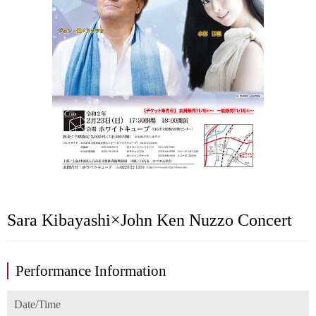
Sara Kibayashi×John Ken Nuzzo Concert
Performance Information
Date/Time