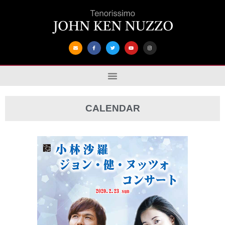
CALENDAR