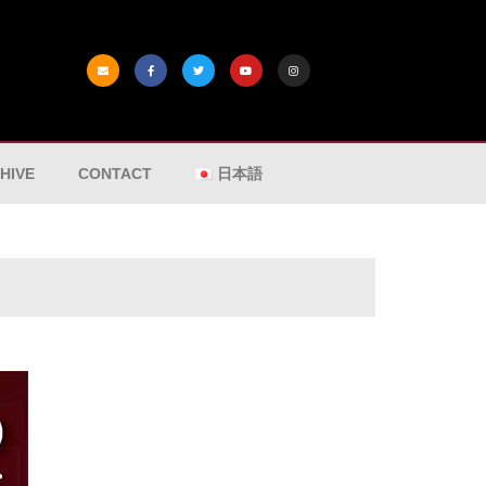
HIVE
CONTACT
日本語