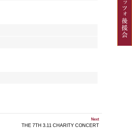
Next
THE 7TH 3.11 CHARITY CONCERT