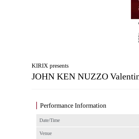
KIRIX presents
JOHN KEN NUZZO Valenti
Performance Information
Date/Time
Venue