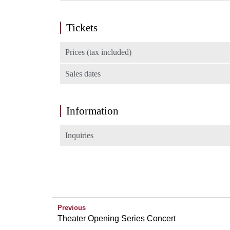
Tickets
Prices (tax included)
Sales dates
Information
Inquiries
Previous
Theater Opening Series Concert