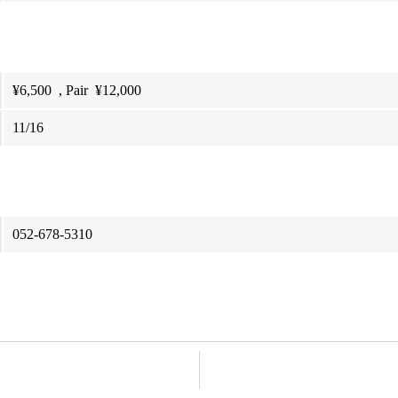
¥6,500 , Pair ¥12,000
11/16
052-678-5310