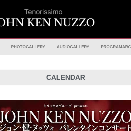
PHOTOGALLERY
AUDIOGALLERY
PROGRAMARC
CALENDAR