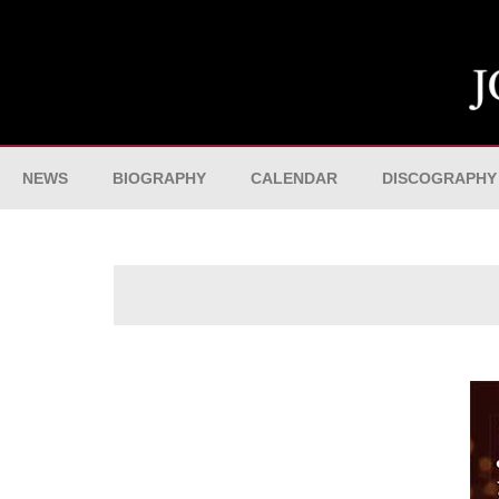
NEWS
BIOGRAPHY
CALENDAR
DISCOGRAPHY