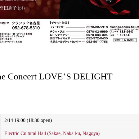
ne Concert LOVE’S DELIGHT
2/14 19:00 (18:30 open)
Electric Cultural Hall (Sakae, Naka-ku, Nagoya)