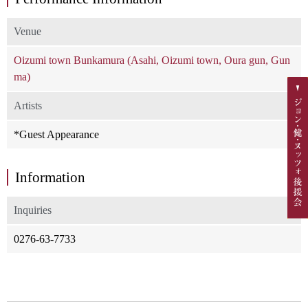
Venue
Oizumi town Bunkamura (Asahi, Oizumi town, Oura gun, Gun
ma)
Artists
*Guest Appearance
Information
Inquiries
0276-63-7733