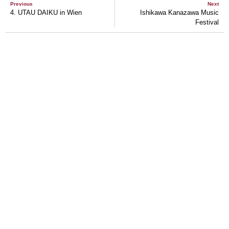
Previous
Next
4. UTAU DAIKU in Wien
Ishikawa Kanazawa Music
Festival