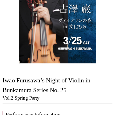
Iwao Furusawa’s Night of Violin in
Bunkamura Series No. 25
Vol.2 Spring Party
Performance Information