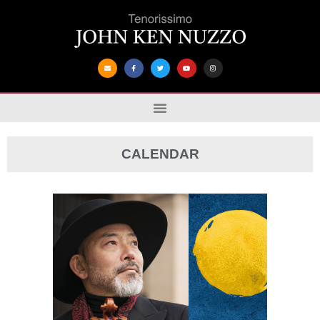
CALENDAR