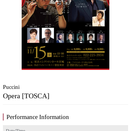
Puccini
Opera [TOSCA]
Performance Information
Date/Time