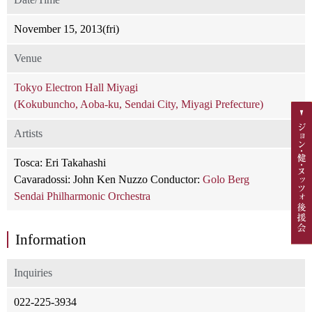
November 15, 2013(fri)
Venue
Tokyo Electron Hall Miyagi
(Kokubuncho, Aoba-ku, Sendai City, Miyagi Prefecture)
Artists
Tosca: Eri Takahashi
Cavaradossi: John Ken Nuzzo Conductor:
Golo Berg
Sendai Philharmonic Orchestra
Information
Inquiries
022-225-3934