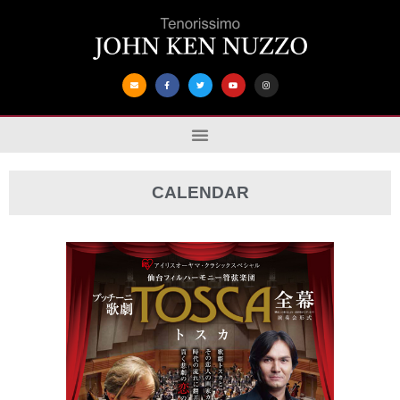
CALENDAR