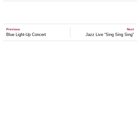
Previous
Next
Blue Light-Up Concert
Jazz Live “Sing Sing Sing”