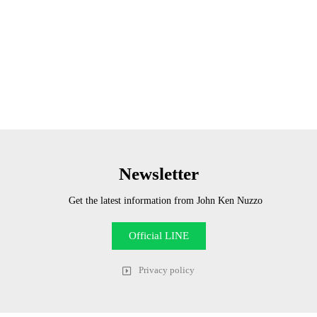
Newsletter
Get the latest information from John Ken Nuzzo
Official LINE
Privacy policy