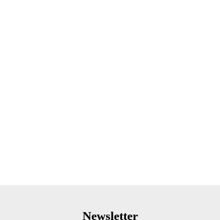
Newsletter