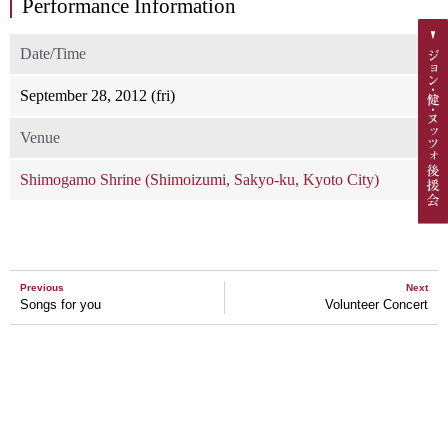
Performance Information
Date/Time
September 28, 2012 (fri)
Venue
Shimogamo Shrine (Shimoizumi, Sakyo-ku, Kyoto City)
Previous
Next
Songs for you
Volunteer Concert