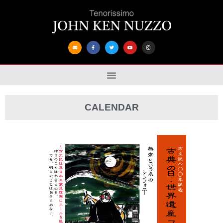
CALENDAR