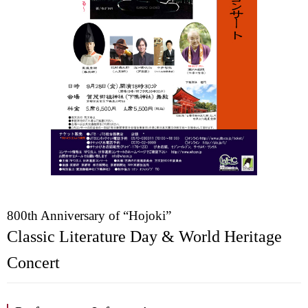
800th Anniversary of “Hojoki”
Classic Literature Day & World Heritage
Concert