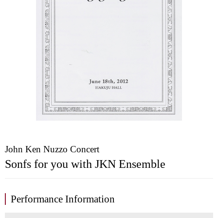
John Ken Nuzzo Concert
Sonfs for you with JKN Ensemble
Performance Information