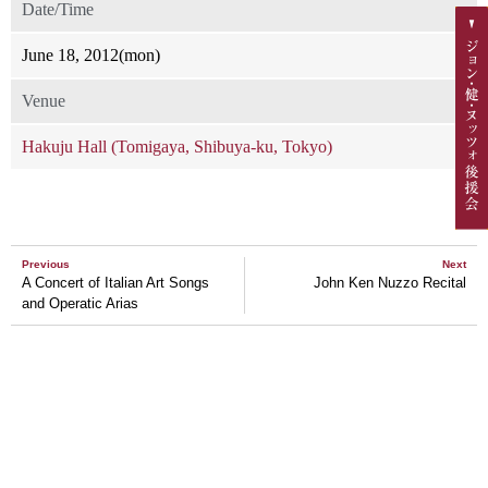
Date/Time
June 18, 2012(mon)
Venue
Hakuju Hall (Tomigaya, Shibuya-ku, Tokyo)
Previous
Next
A Concert of Italian Art Songs
John Ken Nuzzo Recital
and Operatic Arias