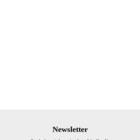
Newsletter