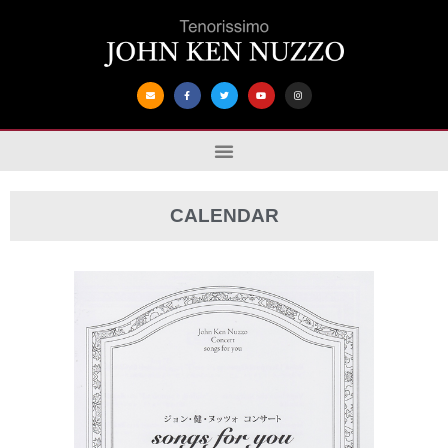
CALENDAR