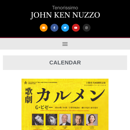
CALENDAR