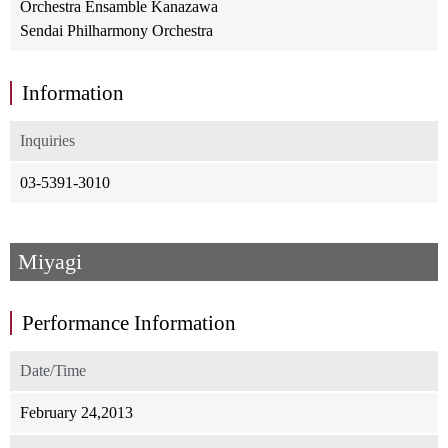
Orchestra Ensamble Kanazawa
Sendai Philharmony Orchestra
Information
Inquiries
03-5391-3010
Miyagi
Performance Information
Date/Time
February 24,2013