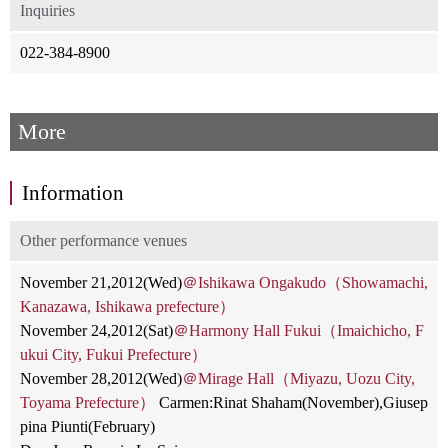
Inquiries
022-384-8900
More
Information
Other performance venues
November 21,2012(Wed)
＠Ishikawa Ongakudo（Showamachi,
Kanazawa, Ishikawa prefecture）
November 24,2012(Sat)
＠Harmony Hall Fukui（Imaichicho, F
ukui City, Fukui Prefecture）
November 28,2012(Wed)
＠Mirage Hall（Miyazu, Uozu City,
Toyama Prefecture）
Carmen:Rinat Shaham(November),Giusep
pina Piunti(February)