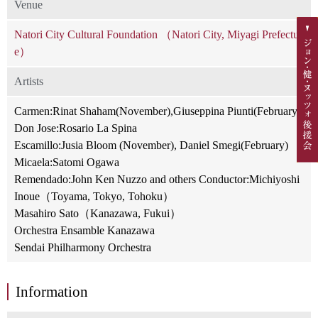
Venue
Natori City Cultural Foundation （Natori City, Miyagi Prefectur
e）
Artists
Carmen:Rinat Shaham(November),Giuseppina Piunti(February)
Don Jose:Rosario La Spina
Escamillo:Jusia Bloom (November), Daniel Smegi(February)
Micaela:Satomi Ogawa
Remendado:John Ken Nuzzo and others Conductor:Michiyoshi
Inoue（Toyama, Tokyo, Tohoku）
Masahiro Sato（Kanazawa, Fukui）
Orchestra Ensamble Kanazawa
Sendai Philharmony Orchestra
Information