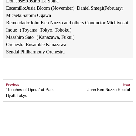
Don Jose:Rosario La Spina
Escamillo:Jusia Bloom (November), Daniel Smegi(February)
Micaela:Satomi Ogawa
Remendado:John Ken Nuzzo and others Conductor:Michiyoshi
Inoue（Toyama, Tokyo, Tohoku）
Masahiro Sato（Kanazawa, Fukui）
Orchestra Ensamble Kanazawa
Sendai Philharmony Orchestra
Previous
Next
“Touches of Opera” at Park
John Ken Nuzzo Recital
Hyatt Tokyo