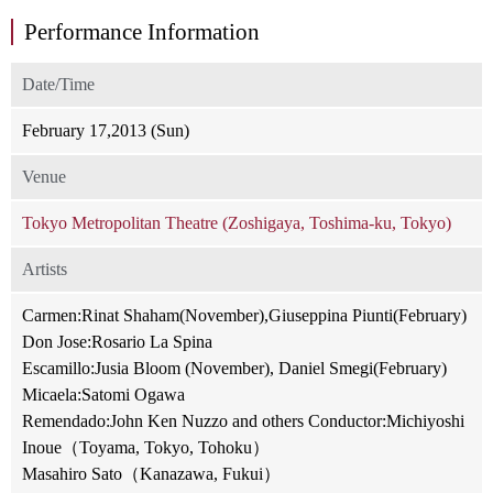
Performance Information
Date/Time
February 17,2013 (Sun)
Venue
Tokyo Metropolitan Theatre (Zoshigaya, Toshima-ku, Tokyo)
Artists
Carmen:Rinat Shaham(November),Giuseppina Piunti(February)
Don Jose:Rosario La Spina
Escamillo:Jusia Bloom (November), Daniel Smegi(February)
Micaela:Satomi Ogawa
Remendado:John Ken Nuzzo and others Conductor:Michiyoshi
Inoue（Toyama, Tokyo, Tohoku）
Masahiro Sato（Kanazawa, Fukui）