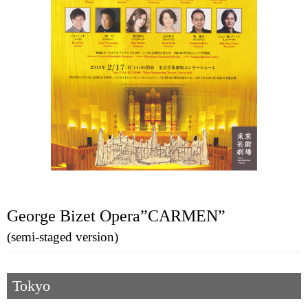
George Bizet Opera”CARMEN”
(semi-staged version)
Tokyo