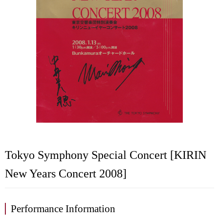
Tokyo Symphony Special Concert [KIRIN
New Years Concert 2008]
Performance Information