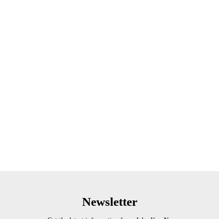
Newsletter