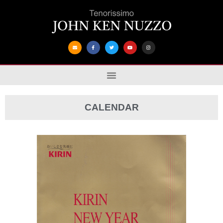
CALENDAR