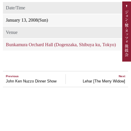
Date/Time
January 13, 2008(Sun)
Venue
Bunkamura Orchard Hall (Dogenzaka, Shibuya ku, Tokyo)
Previous
Next
John Ken Nuzzo Dinner Show
Lehar [The Merry Widow]