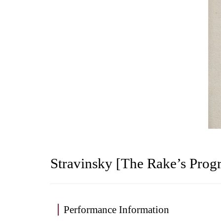
Stravinsky [The Rake’s Progr
Performance Information