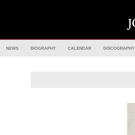
NEWS
BIOGRAPHY
CALENDAR
DISCOGRAPHY