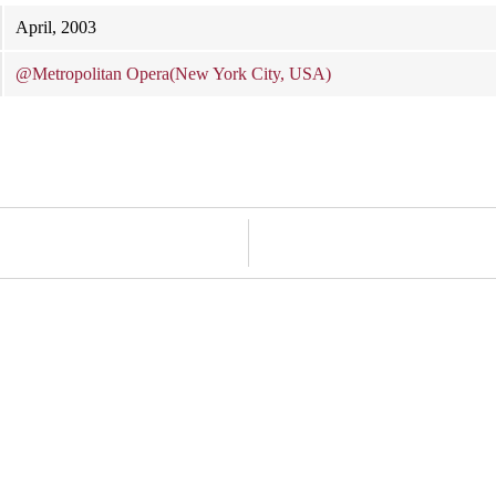
April, 2003
@Metropolitan Opera(New York City, USA)