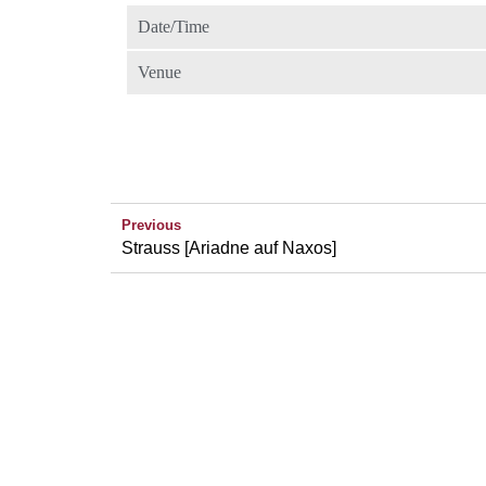
Date/Time
Venue
Previous
Strauss [Ariadne auf Naxos]