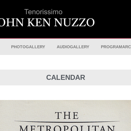
PHOTOGALLERY
AUDIOGALLERY
PROGRAMARC
CALENDAR