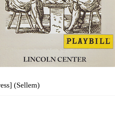
ess] (Sellem)