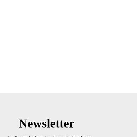
Newsletter