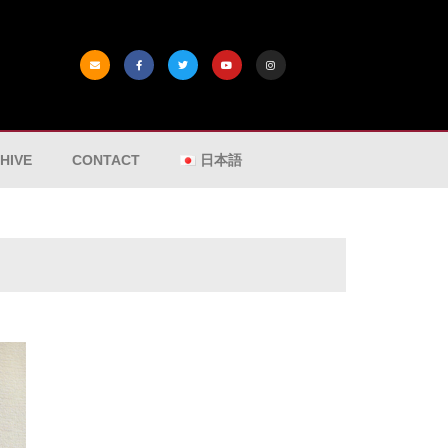
HIVE
CONTACT
日本語