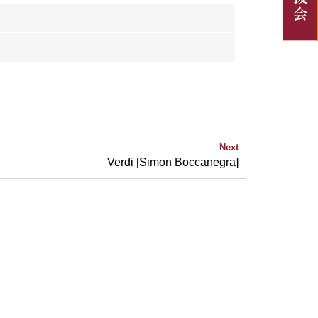
Next
Verdi [Simon Boccanegra]