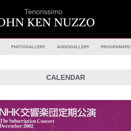
PHOTOGALLERY
AUDIOGALLERY
PROGRAMARC
CALENDAR