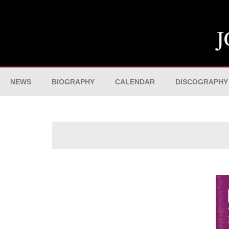
NEWS
BIOGRAPHY
CALENDAR
DISCOGRAPHY