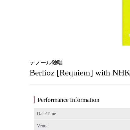
テノール独唱
Berlioz [Requiem] with NH
Performance Information
Date/Time
Venue