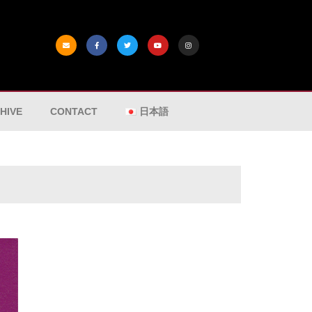
HIVE
CONTACT
日本語