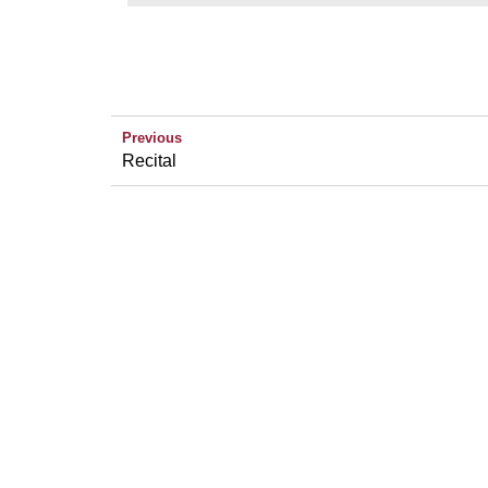
Previous
Recital