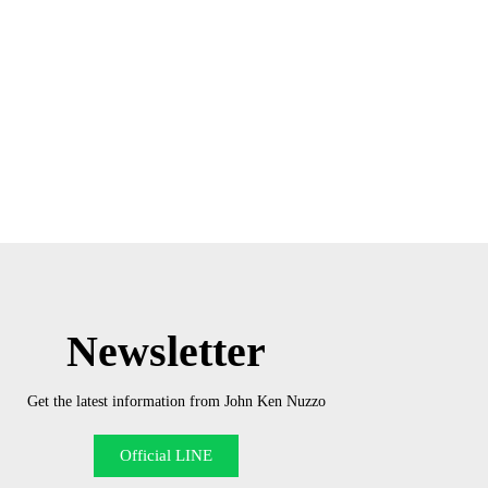
Newsletter
Get the latest information from John Ken Nuzzo
Official LINE