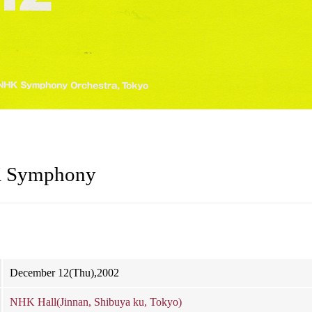
K Symphony
December 12(Thu),2002
NHK Hall(Jinnan, Shibuya ku, Tokyo)