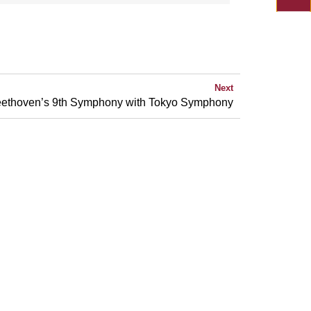
Next
ethoven’s 9th Symphony with Tokyo Symphony