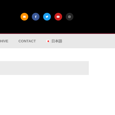
HIVE
CONTACT
日本語