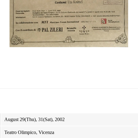
August 29(Thu), 31(Sat), 2002
Teatro Olimpico, Vicenza