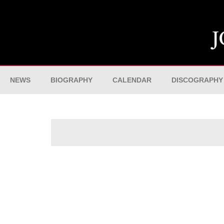
NEWS
BIOGRAPHY
CALENDAR
DISCOGRAPHY