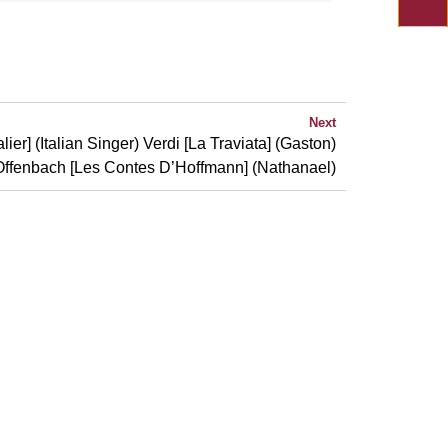
Next
er] (Italian Singer) Verdi [La Traviata] (Gaston)
Offenbach [Les Contes D’Hoffmann] (Nathanael)