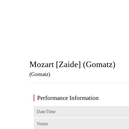
Mozart [Zaide] (Gomatz)
(Gomatz)
Performance Information
Date/Time
Venue