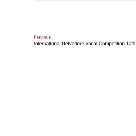
Previous
International Belvedere Vocal Competition 10th