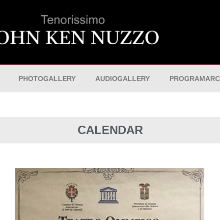
PHOTOGALLERY
AUDIOGALLERY
PROGRAMARC
CALENDAR