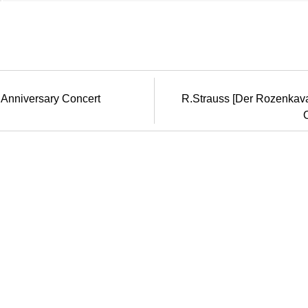
 Anniversary Concert
R.Strauss [Der Rozenkavali