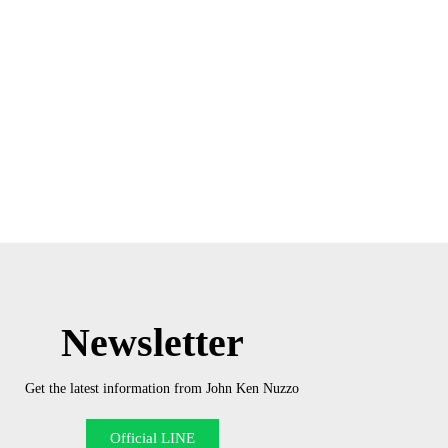
Newsletter
Get the latest information from John Ken Nuzzo
Official LINE