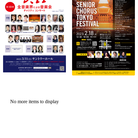
No more items to display