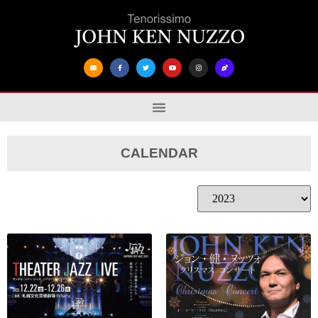
CALENDAR