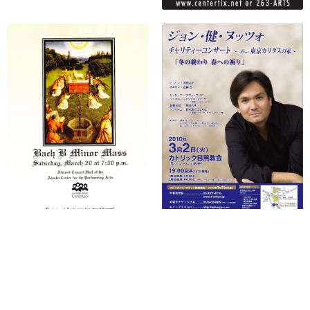
No more items to display