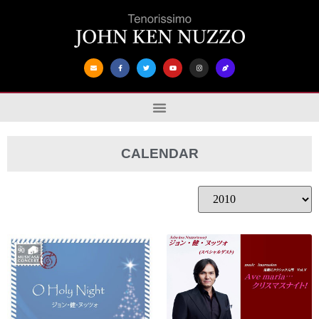
CALENDAR